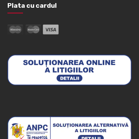
Plata cu cardul