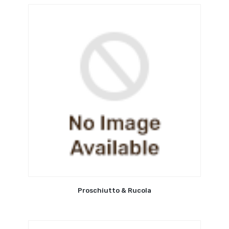
Proschiutto & Rucola