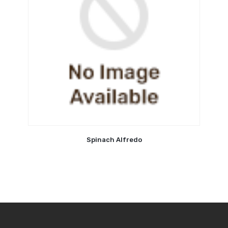
Spinach Alfredo