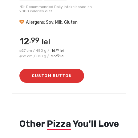
*DI: Recommended Daily Intake based on
2000 calories diet
Allergens: Soy, Milk, Gluten
12
,99
lei
⌀27 cm / 480 g /
16
,49
lei
⌀32 cm / 810 g /
23
,99
lei
CUSTOM BUTTON
Other
Pizza
You'll Love