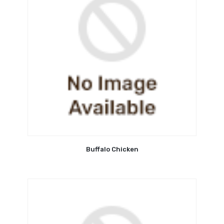
Buffalo Chicken