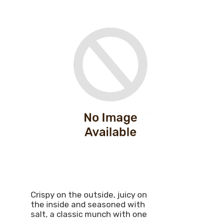
Crispy on the outside, juicy on
the inside and seasoned with
salt, a classic munch with one