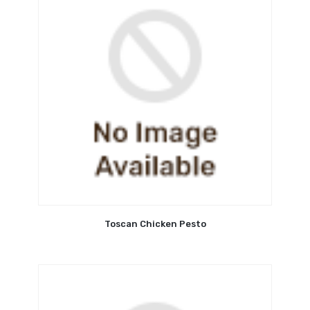
Toscan Chicken Pesto