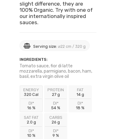
slight difference, they are
100% Organic. Try with one of
our internationally inspired
sauces.
Serving size:
⌀22 cm / 320 g
INGREDIENTS:
Tomato sauce, fior di latte
mozzarella, parmigiano, bacon, ham,
basil, extra virgin olive oil
ENERGY
PROTEIN
FAT
320 Cal
27 g
14 g
DI*
DI*
DI*
16 %
54 %
18 %
SAT FAT
CARBS
2.0 g
26 g
DI*
DI*
10 %
9 %