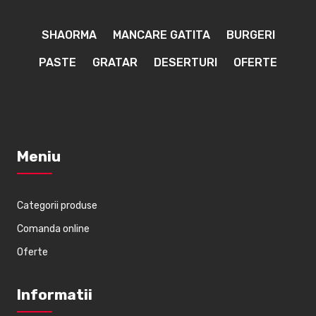
SHAORMA
MANCARE GATITA
BURGERI
PASTE
GRATAR
DESERTURI
OFERTE
Meniu
Categorii produse
Comanda online
Oferte
Informatii