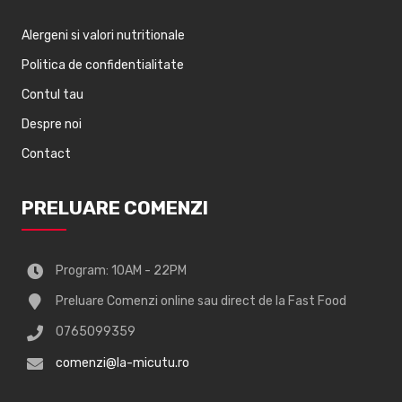
Alergeni si valori nutritionale
Politica de confidentialitate
Contul tau
Despre noi
Contact
PRELUARE COMENZI
Program: 10AM - 22PM
Preluare Comenzi online sau direct de la Fast Food
0765099359
comenzi@la-micutu.ro