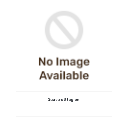
Quattro Stagioni