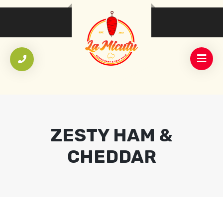
ZESTY HAM &
CHEDDAR