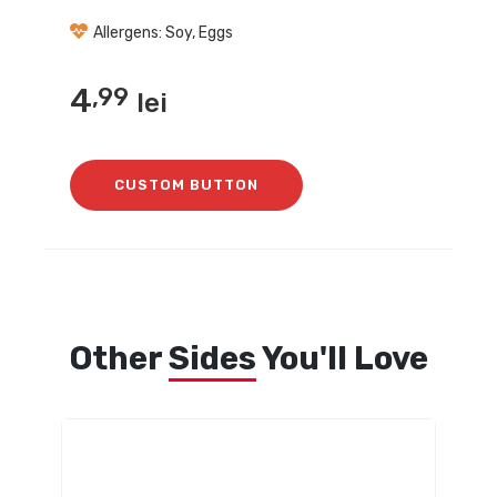
Allergens: Soy, Eggs
4
,99
lei
CUSTOM BUTTON
Other
Sides
You'll Love