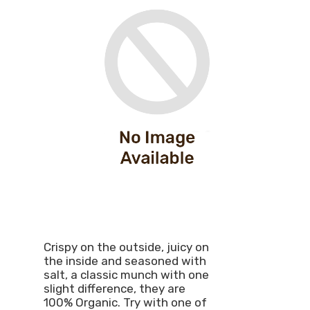
Crispy on the outside, juicy on
the inside and seasoned with
salt, a classic munch with one
slight difference, they are
100% Organic. Try with one of