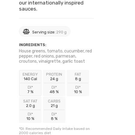
our internationally inspired
sauces.
Serving size:
290 g
INGREDIENTS:
House greens, tomato, cucumber, red
pepper, red onions, parmesan,
croutons, vinaigrette, garlic toast
ENERGY
PROTEIN
FAT
140 Cal
24 g
8 g
DI*
DI*
DI*
7 %
48 %
10 %
SAT FAT
CARBS
2.0 g
21 g
DI*
DI*
10 %
8 %
*DI: Recommended Daily Intake based on
2000 calories diet