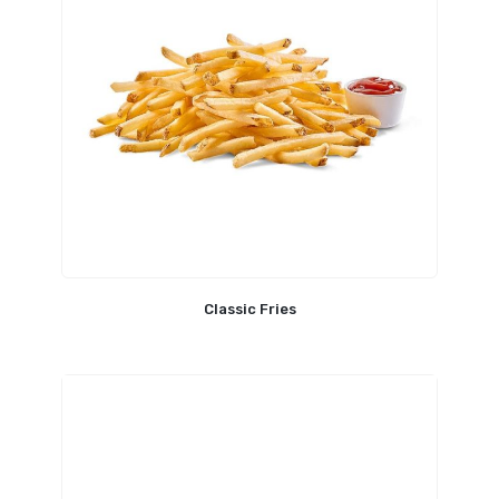
Classic Fries