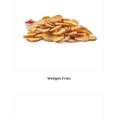
Wedges Fries