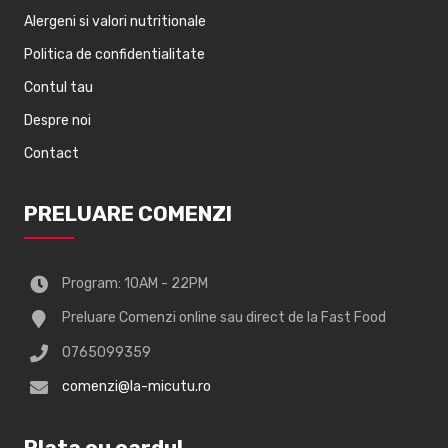
Alergeni si valori nutritionale
Politica de confidentialitate
Contul tau
Despre noi
Contact
PRELUARE COMENZI
Program: 10AM - 22PM
Preluare Comenzi online sau direct de la Fast Food
0765099359
comenzi@la-micutu.ro
Plata cu cardul