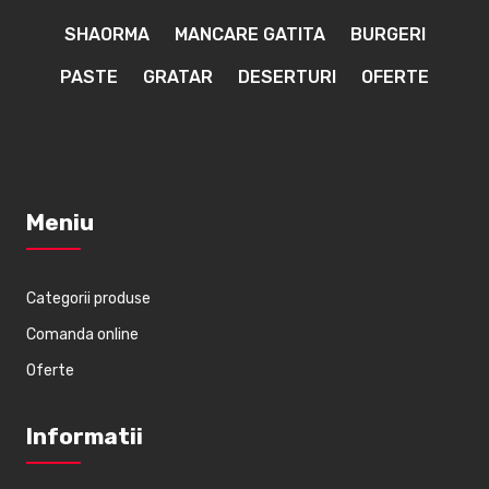
SHAORMA
MANCARE GATITA
BURGERI
PASTE
GRATAR
DESERTURI
OFERTE
Meniu
Categorii produse
Comanda online
Oferte
Informatii