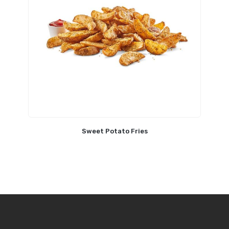
Sweet Potato Fries