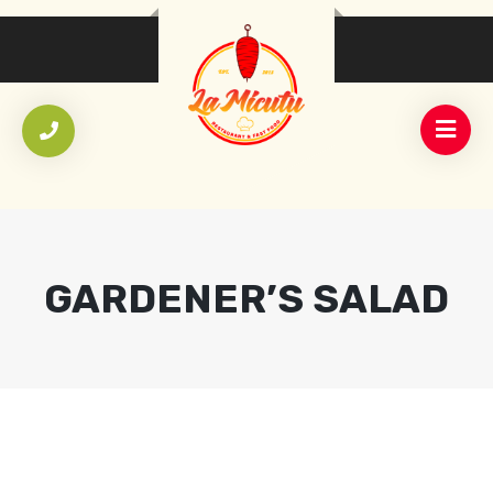
GARDENER’S SALAD