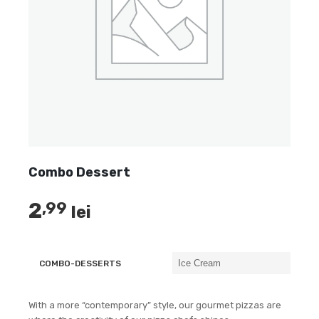
Combo Dessert
2
,99
lei
COMBO-DESSERTS
With a more “contemporary” style, our gourmet pizzas are