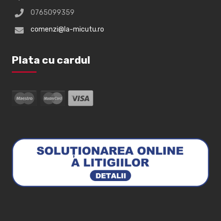
0765099359
comenzi@la-micutu.ro
Plata cu cardul