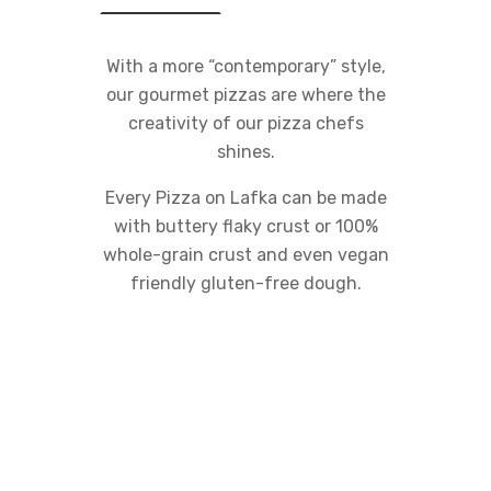
With a more “contemporary” style,
our gourmet pizzas are where the
creativity of our pizza chefs
shines.
Every Pizza on Lafka can be made
with buttery flaky crust or 100%
whole-grain crust and even vegan
friendly gluten-free dough.