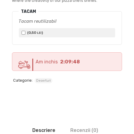
where the creativity of our pizza chefs shines.
TACAM
Tacam reutilizabil
0
,50
(
)
LEI
Am inchis
2:09:47
Categorie:
Deserturi
Descriere
Recenzii (0)