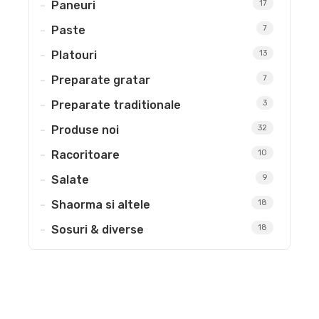
Paneuri
17
Paste
7
Platouri
13
Preparate gratar
7
Preparate traditionale
3
Produse noi
32
Racoritoare
10
Salate
9
Shaorma si altele
18
Sosuri & diverse
18