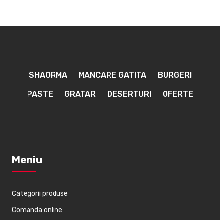
SHAORMA
MANCARE GATITA
BURGERI
PASTE
GRATAR
DESERTURI
OFERTE
Meniu
Categorii produse
Comanda online