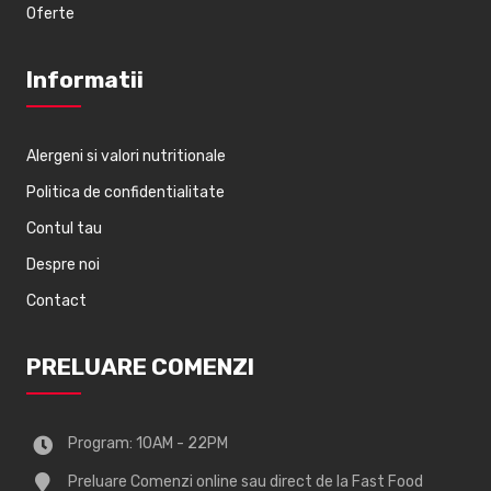
Oferte
Informatii
Alergeni si valori nutritionale
Politica de confidentialitate
Contul tau
Despre noi
Contact
PRELUARE COMENZI
Program: 10AM - 22PM
Preluare Comenzi online sau direct de la Fast Food