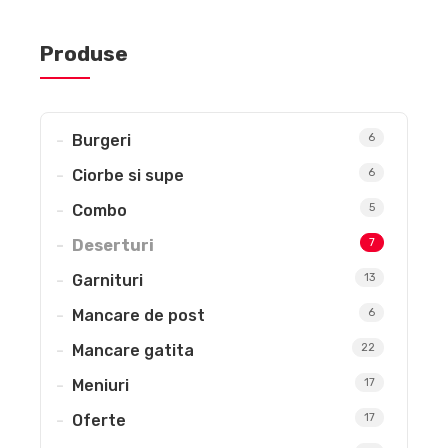
Produse
Burgeri
6
Ciorbe si supe
6
Combo
5
Deserturi
7
Garnituri
13
Mancare de post
6
Mancare gatita
22
Meniuri
17
Oferte
17