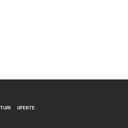
TURI
OFERTE