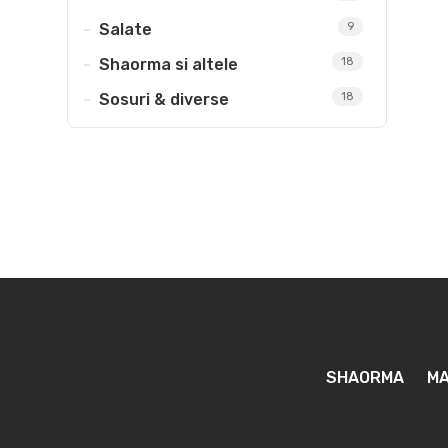
Salate
9
Shaorma si altele
18
Sosuri & diverse
18
SHAORMA
MA