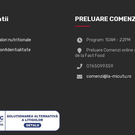
tii
PRELUARE COMENZ
alori nutritionale
Program: 10AM - 22PM
confidentialitate
Preluare Comenzi online 
de la Fast Food
0765099359
comenzi@la-micutu.ro