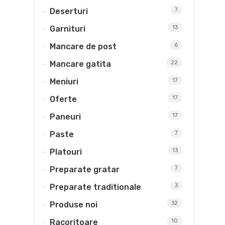
Deserturi
7
Garnituri
13
Mancare de post
6
Mancare gatita
22
Meniuri
17
Oferte
17
Paneuri
17
Paste
7
Platouri
13
Preparate gratar
7
Preparate traditionale
3
Produse noi
32
Racoritoare
10