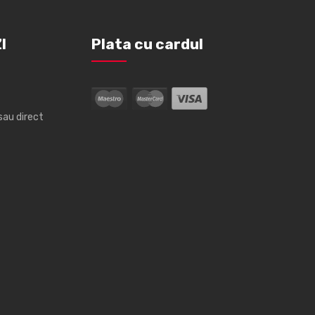
I
Plata cu cardul
sau direct