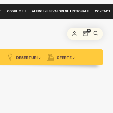
T
COSUL MEU
ALERGENI SI VALORI NUTRITIONALE
CONTACT
0
DESERTURI
OFERTE