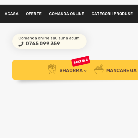
ACASA
OFERTE
COMANDA ONLINE
CATEGORII PRODUSE
Comanda online sau suna acum:
0765 099 359
&ALTELE
SHAORMA
MANCARE GA