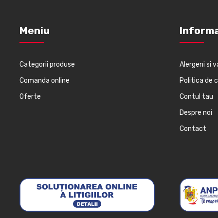
Meniu
Informa
Categorii produse
Alergeni si v
Comanda online
Politica de 
Oferte
Contul tau
Despre noi
Contact