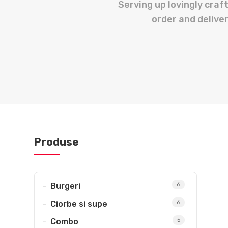
Serving up lovingly cra
order and deliver
Penne/Spaghete Milaneze
Muschiulet de pui la bait
Shaorma Micuta + Pepsi
Burger vita premium + cartofi wedge
Quesadilla
Shaorma
Pen
Papanasi
Meniu
Produse
Burgeri
6
Ciorbe si supe
6
Combo
5