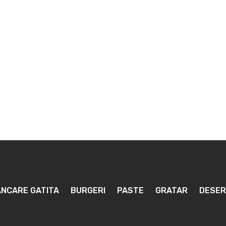
NCARE GATITA
BURGERI
PASTE
GRATAR
DESER